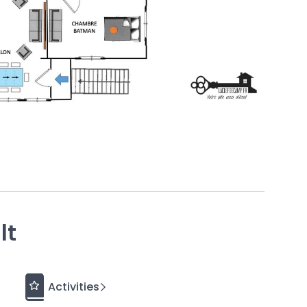
d to offer optimal comfort in an idyllic
setting.
It is
ar
Granville
or
15 minutes on foot.
ach
and
a
splendid view of the sea
from all rooms.
rald Coast. A true marvel.
ne
guarantees you a comfortable stay
.
at yourself to a massage at the Prévithal
Granville along the coastal path that winds past the
 lunch at the restaurant “Le Jardin” before exploring
some delicious chocolates from Yver.
lt
s home to… a fighter jet! It was hoisted onto the roof
cal property developer. This former French Air Force
 and weighs 6 tons. You can admire it at 16 rue de
Activities