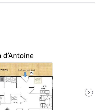
: €100
eason)
the refrigerators): €100
ink to pay your security deposit (bank imprint) of 1,000
omfort