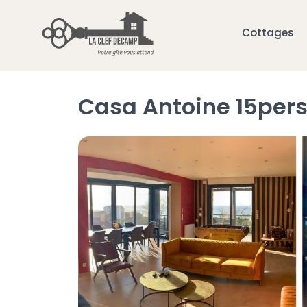
Cottages
Casa Antoine 15pers 