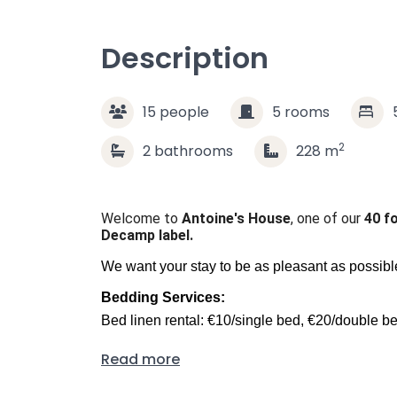
Description
15
people
5
rooms
2
2
bathrooms
228
m
Welcome to
Antoine's House
, one of our
40 f
Decamp label.
We want your stay to be as pleasant as possible,
Bedding Services:
Bed linen rental: €10/single bed, €20/double b
Bed made-up service: €10/person
Read more
Towel or bathrobe: €10/person