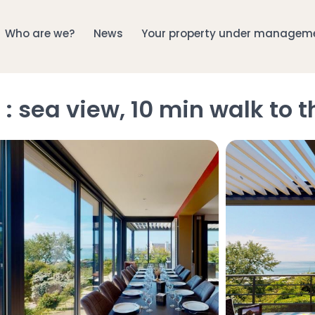
Who are we?
News
Your property under managem
: sea view, 10 min walk to 