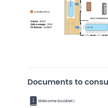
The Casa d’Antoine is a
charming villa
designe
in Donville les Bains
two minutes
by c
located
access to the be
This pavilion offers walking
Facing you are the Chausey Islands and the Eme
The
tasteful decoration
and interior design
ni
Want
to have an unforgettable experience? Tre
thalassotherapy center next door, then hike to 
Dior Gardens and the Plat Gousset seawall. Have
the secrets of the Upper Town and picking up 
Unusual
Documents to consu
The roof of a building next to the guesthouse i
by a crane. This surprising idea came from a lo
fighter jet (a Sepecat Jaguar) is 17 meters long
Coutances in Donville-les-Bains.
Welcome booklet