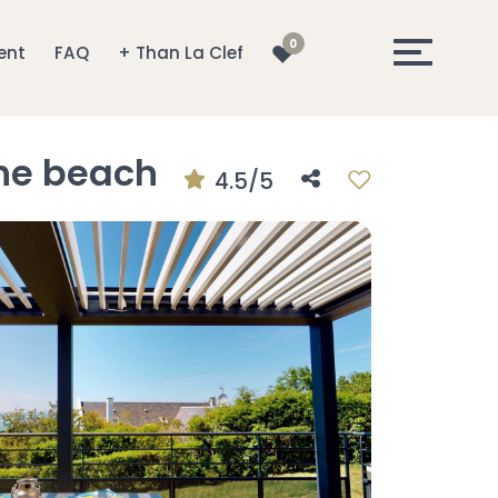
0
ent
FAQ
+ Than La Clef
the beach
4.5/5