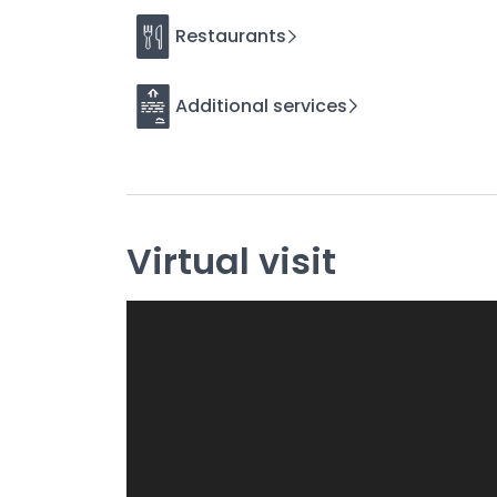
Maximize your comfort with our personalize
Restaurants
We want your stay to be as pleasant as possible.
(beer dispenser, photo booth, marquees, bouncy c
Additional services
needs!
In each of our cottages you will find:
☘️Indoor games:
Tarot cards, Uno, Pay Day, M
Bornes, Case (goose, queen, etc.), Werewolf, D
Virtual visit
☘️Outdoor games:
puck games, pétanque balls,
Roundnet pro, football, beach racket, badminton
☘️Pets
welcome, so that your four-legged compa
☘️High-end bedding
and modular layout, whethe
seminar, the many beds (90cm) can be rearrange
comfort.