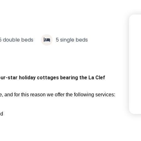
5
double beds
5
single beds
our-star holiday cottages bearing the La Clef
 and for this reason we offer the following services:
ed