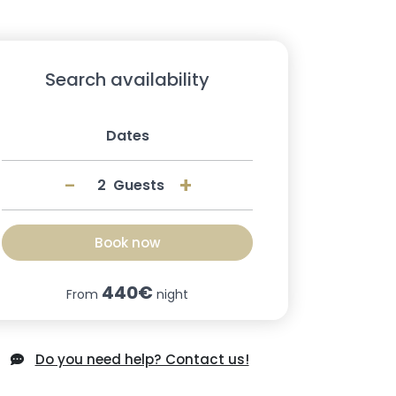
Search availability
Dates
-
+
Guests
Book now
440€
From
night
Do you need help? Contact us!