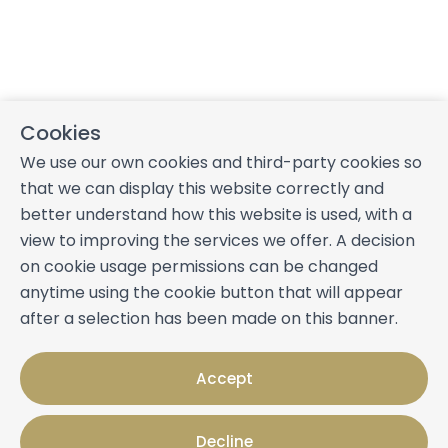
Cookies
We use our own cookies and third-party cookies so
that we can display this website correctly and
better understand how this website is used, with a
view to improving the services we offer. A decision
on cookie usage permissions can be changed
anytime using the cookie button that will appear
after a selection has been made on this banner.
Accept
Decline