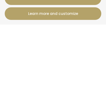
Learn more and customize
12 Rue Jules Ferry, 50800 Villedieu-Les-Poeles-
Rouffigny
+33 2 19 00 00 82
Booking information
Cottages
Offers
+ Than La Clef
News
More information
Who are we?
Your property under management