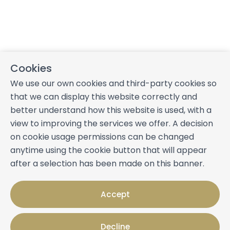
Cookies
We use our own cookies and third-party cookies so
that we can display this website correctly and
better understand how this website is used, with a
view to improving the services we offer. A decision
on cookie usage permissions can be changed
anytime using the cookie button that will appear
after a selection has been made on this banner.
Accept
Decline