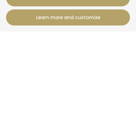
Learn more and customize
12 Rue Jules Ferry, 50800 Villedieu-Les-Poeles-
Rouffigny
+33 2 19 00 00 82
Booking information
Cottages
Offers
+ Than La Clef
News
More information
Who are we?
Your property under management