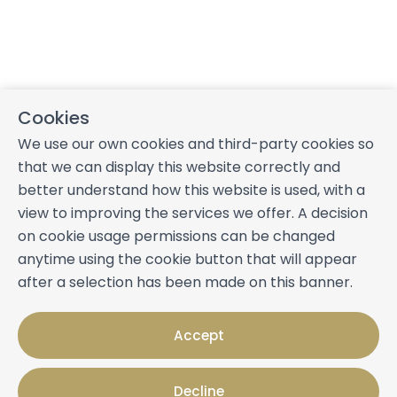
Cookies
We use our own cookies and third-party cookies so
that we can display this website correctly and
better understand how this website is used, with a
view to improving the services we offer. A decision
on cookie usage permissions can be changed
anytime using the cookie button that will appear
after a selection has been made on this banner.
Accept
Decline