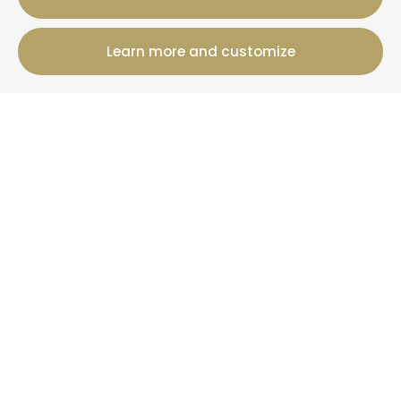
Learn more and customize
12 Rue Jules Ferry, 50800 Villedieu-Les-Poeles-
Rouffigny
+33 2 19 00 00 82
Booking information
Cottages
Offers
+ Than La Clef
News
More information
Who are we?
Your property under management