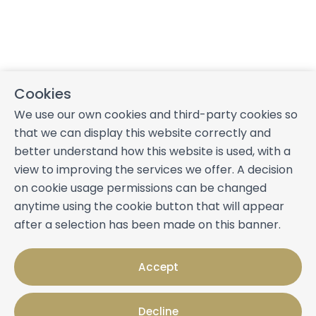
Cookies
We use our own cookies and third-party cookies so
that we can display this website correctly and
better understand how this website is used, with a
view to improving the services we offer. A decision
on cookie usage permissions can be changed
anytime using the cookie button that will appear
after a selection has been made on this banner.
Accept
Decline