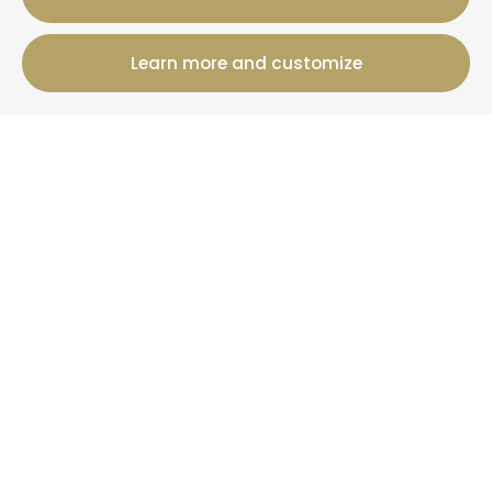
Learn more and customize
12 Rue Jules Ferry, 50800 Villedieu-Les-Poeles-
Rouffigny
+33 2 19 00 00 82
Booking information
Cottages
Offers
+ Than La Clef
News
More information
Who are we?
Your property under management