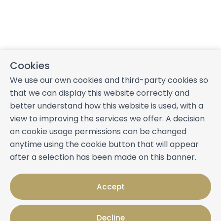
Cookies
We use our own cookies and third-party cookies so
that we can display this website correctly and
better understand how this website is used, with a
view to improving the services we offer. A decision
on cookie usage permissions can be changed
anytime using the cookie button that will appear
after a selection has been made on this banner.
Accept
Decline