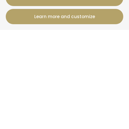
Learn more and customize
12 Rue Jules Ferry, 50800 Villedieu-Les-Poeles-
Rouffigny
+33 2 19 00 00 82
Booking information
Cottages
Offers
+ Than La Clef
News
More information
Who are we?
Your property under management